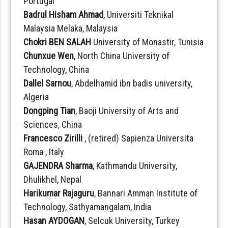
Portugal
Badrul Hisham Ahmad
, Universiti Teknikal
Malaysia Melaka, Malaysia
Chokri BEN SALAH
University of Monastir, Tunisia
Chunxue Wen
, North China University of
Technology, China
Dallel Sarnou
, Abdelhamid ibn badis university,
Algeria
Dongping Tian
, Baoji University of Arts and
Sciences, China
Francesco Zirilli
, (retired) Sapienza Universita
Roma , Italy
GAJENDRA Sharma
, Kathmandu University,
Dhulikhel, Nepal
Harikumar Rajaguru
, Bannari Amman Institute of
Technology, Sathyamangalam, India
Hasan AYDOGAN
, Selcuk University, Turkey