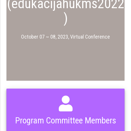
(edukacijahukms2022
)
October 07 ~ 08, 2023, Virtual Conference
Program Committee Members