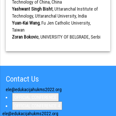
Technology of China, China
Yashwant Singh Bisht
, Uttaranchal Institute of
Technology, Uttaranchal University, India
Yuan-Kai Wang
, Fu Jen Catholic University,
Taiwan
Zoran Bokovic
, UNIVERSITY OF BELGRADE, Serbi
Contact Us
ele@edukacijahukms2022.org
OFFICIAL CONFERENCE
OFFICIAL CONFERENCE 4
ele@edukacijahukms2022.org