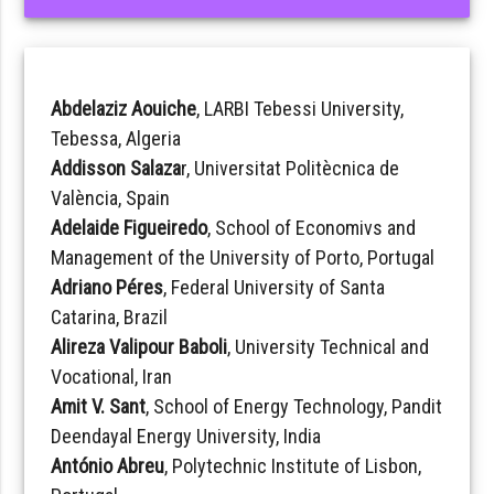
Abdelaziz Aouiche
, LARBI Tebessi University,
Tebessa, Algeria
Addisson Salaza
r, Universitat Politècnica de
València, Spain
Adelaide Figueiredo
, School of Economivs and
Management of the University of Porto, Portugal
Adriano Péres
, Federal University of Santa
Catarina, Brazil
Alireza Valipour Baboli
, University Technical and
Vocational, Iran
Amit V. Sant
, School of Energy Technology, Pandit
Deendayal Energy University, India
António Abreu
, Polytechnic Institute of Lisbon,