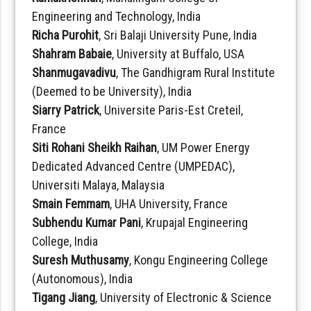
Engineering and Technology, India
Richa Purohit
, Sri Balaji University Pune, India
Shahram Babaie
, University at Buffalo, USA
Shanmugavadivu
, The Gandhigram Rural Institute
(Deemed to be University), India
Siarry Patrick
, Universite Paris-Est Creteil,
France
Siti Rohani Sheikh Raihan
, UM Power Energy
Dedicated Advanced Centre (UMPEDAC),
Universiti Malaya, Malaysia
Smain Femmam
, UHA University, France
Subhendu Kumar Pani
, Krupajal Engineering
College, India
Suresh Muthusamy
, Kongu Engineering College
(Autonomous), India
Tigang Jiang
, University of Electronic & Science