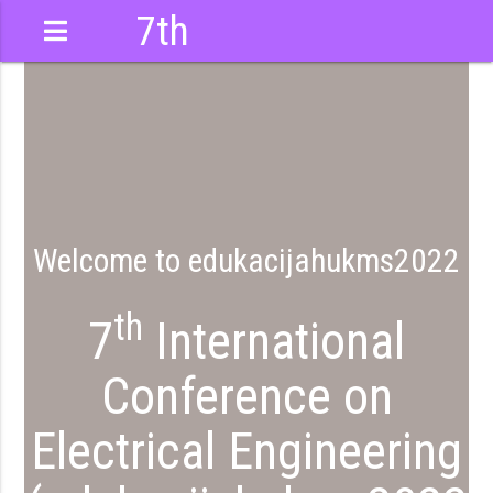
7th
International
Conference
022
Welcome to edukacijahukms2022
th
7
International
Conference on
Electrical Engineering