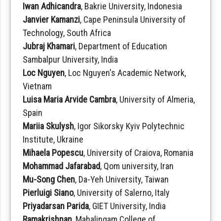
Iwan Adhicandra
, Bakrie University, Indonesia
Janvier Kamanzi
, Cape Peninsula University of
Technology, South Africa
Jubraj Khamari
, Department of Education
Sambalpur University, India
Loc Nguyen
, Loc Nguyen's Academic Network,
Vietnam
Luisa Maria Arvide Cambra
, University of Almeria,
Spain
Mariia Skulysh
, Igor Sikorsky Kyiv Polytechnic
Institute, Ukraine
Mihaela Popescu
, University of Craiova, Romania
Mohammad Jafarabad
, Qom university, Iran
Mu-Song Chen
, Da-Yeh University, Taiwan
Pierluigi Siano
, University of Salerno, Italy
Priyadarsan Parida
, GIET University, India
Ramakrishnan
, Mahalingam College of